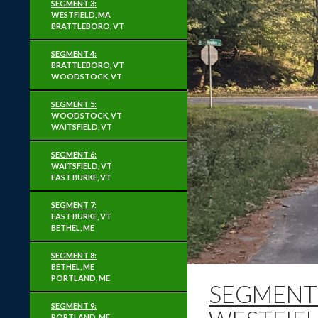
SEGMENT 3:
WESTFIELD, MA
BRATTLEBORO, VT
SEGMENT 4:
BRATTLEBORO, VT
WOODSTOCK, VT
SEGMENT 5:
WOODSTOCK, VT
WAITSFIELD, VT
SEGMENT 6:
WAITSFIELD, VT
EAST BURKE, VT
SEGMENT 7:
EAST BURKE, VT
BETHEL, ME
SEGMENT 8:
BETHEL, ME
PORTLAND, ME
SEGMENT 
SEGMENT 9:
PORTLAND, ME