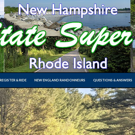
SKIP TO CONTENT
EGISTER & RIDE
NEW ENGLAND RANDONNEURS
QUESTIONS & ANSWERS