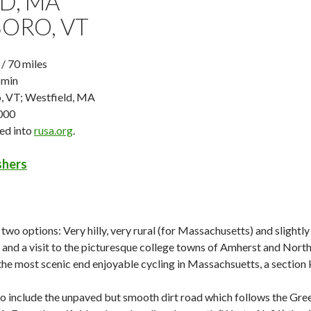
D, MA
ORO, VT
 70 miles
 min
, VT; Westfield, MA
000
ged into
rusa.org
.
ishers
 two options: Very hilly, very rural (for Massachusetts) and slight
, and a visit to the picturesque college towns of Amherst and North
he most scenic end enjoyable cycling in Massachsuetts, a section 
to include the unpaved but smooth dirt road which follows the Gree