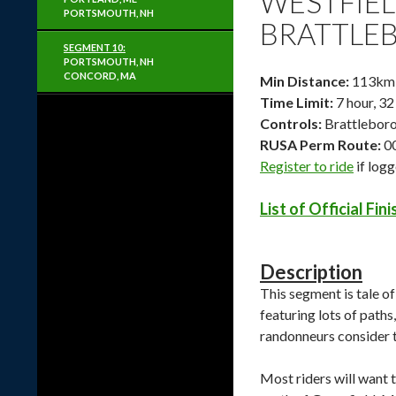
WESTFIEL
PORTSMOUTH, NH
BRATTLEB
SEGMENT 10:
PORTSMOUTH, NH
CONCORD, MA
Min Distance:
113km /
Time Limit:
7 hour, 32
Controls:
Brattleboro
RUSA Perm Route:
0
Register to ride
if log
List of Official Fin
Description
This segment is tale of
featuring lots of paths
randonneurs consider t
Most riders will want 