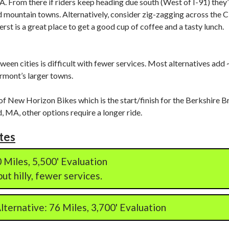
. From there if riders keep heading due south (West of I-91) they’l
 mountain towns. Alternatively, consider zig-zagging across the CT
rst is a great place to get a good cup of coffee and a tasty lunch.
een cities is difficult with fewer services. Most alternatives add
rmont’s larger towns.
of New Horizon Bikes which is the start/finish for the Berkshire Br
, MA, other options require a longer ride.
tes
 Miles, 5,500' Evaluation
ut hilly, fewer services.
ternative: 76 Miles, 3,700' Evaluation