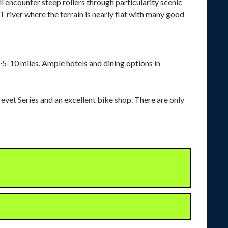
l encounter steep rollers through particularity scenic
 river where the terrain is nearly flat with many good
 ~5-10 miles. Ample hotels and dining options in
evet Series and an excellent bike shop. There are only