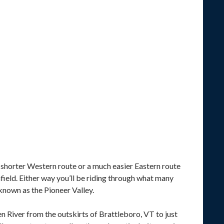
ly shorter Western route or a much easier Eastern route
field. Either way you’ll be riding through what many
known as the Pioneer Valley.
n River from the outskirts of Brattleboro, VT to just