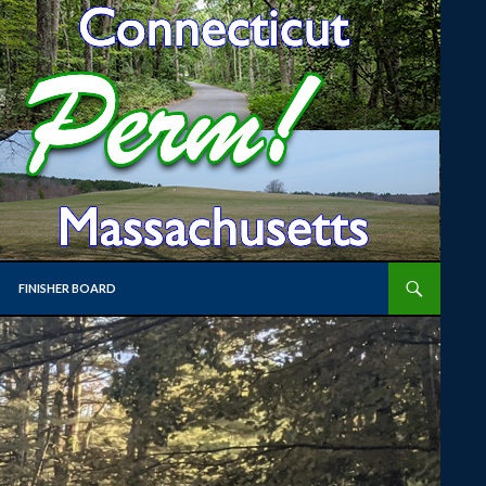
FINISHER BOARD