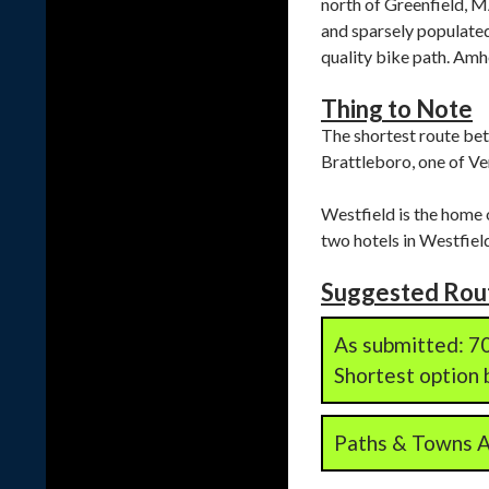
north of Greenfield, MA
and sparsely populated
quality bike path. Amhe
Thing to Note
The shortest route betw
Brattleboro, one of Ve
Westfield is the home 
two hotels in Westfield
Suggested Rou
As submitted: 70
Shortest option b
Paths & Towns Al