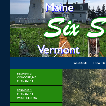
Search
Six State Super Permanent Loop
WELCOME
HOW TO R
A Loop of RUSA Perms around New
SEGMENT 1:
England
CONCORD, MA
PUTNAM, CT
SEGMENT 2:
PUTNAM, CT
WESTFIELD, MA